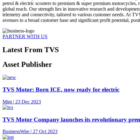
petrol & electric scooters to premium & super premium motorcycles, 
global reach. Our strength lies in innovative research and developmen
telemetry and connectivity, tailored to various customer needs. At TV
avenues to a broad customer base and significant profit potential, posi
PARTNER WITH US
Latest From TVS
Asset Publisher
TVS Motor: Born ICE, now ready for electric
Mint | 23 Dec 2023
TVS Motor Company launches its revolutionary premi
BusinessWire | 27 Oct 2023