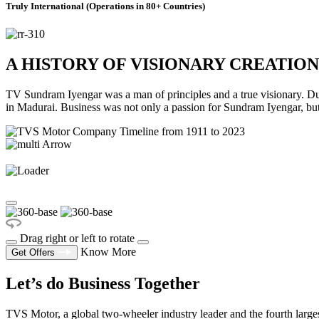
Truly International (Operations in 80+ Countries)
A HISTORY OF VISIONARY CREATION
TV Sundram Iyengar was a man of principles and a true visionary. Durin
in Madurai. Business was not only a passion for Sundram Iyengar, bu
Drag right or left to rotate
Know More
Get Offers
Let’s do Business Together
TVS Motor, a global two-wheeler industry leader and the fourth larges