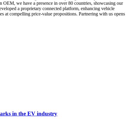
ian OEM, we have a presence in over 80 countries, showcasing our
developed a proprietary connected platform, enhancing vehicle
es at compelling price-value propositions. Partnering with us opens
arks in the EV industry