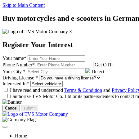
Skip to Main Content
Buy motorcycles and e-scooters in Germany
×
Register Your Interest
Your name
*
Phone Number
*
Get OTP
Your City
*
Detect
Driving License
*
Interested In
*
I have read and understood
Terms & Condition
and
Privacy Polic
I authorize TVS Motor Co. Ltd or its partners/dealers to contact
Cancel
submit
Home