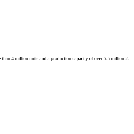
than 4 million units and a production capacity of over 5.5 million 2-