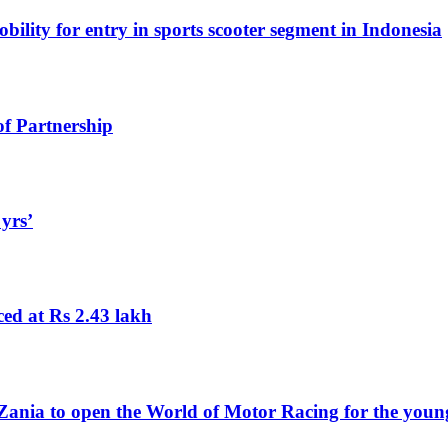
lity for entry in sports scooter segment in Indonesia
f Partnership
 yrs’
ed at Rs 2.43 lakh
nia to open the World of Motor Racing for the young 