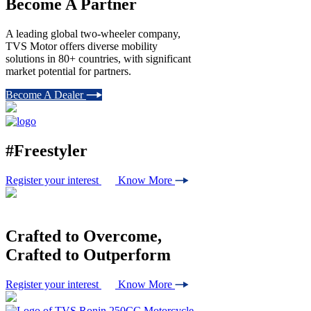
Become A Partner
A leading global two-wheeler company,
TVS Motor offers diverse mobility
solutions in 80+ countries, with significant
market potential for partners.
Become A Dealer
#Freestyler
Register your interest
Know More
Crafted to
Overcome,
Crafted to
Outperform
Register your interest
Know More