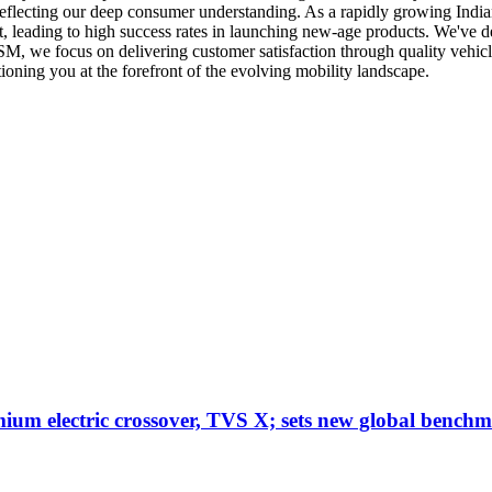
reflecting our deep consumer understanding. As a rapidly growing Ind
t, leading to high success rates in launching new-age products. We've 
SM, we focus on delivering customer satisfaction through quality vehicl
tioning you at the forefront of the evolving mobility landscape.
um electric crossover, TVS X; sets new global benchm