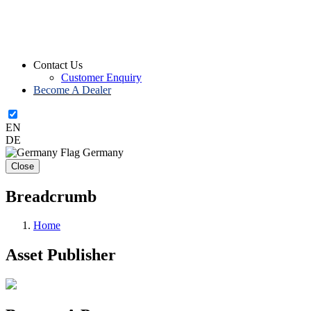
Contact Us
Customer Enquiry
Become A Dealer
EN
DE
Germany
Close
Breadcrumb
Home
Asset Publisher