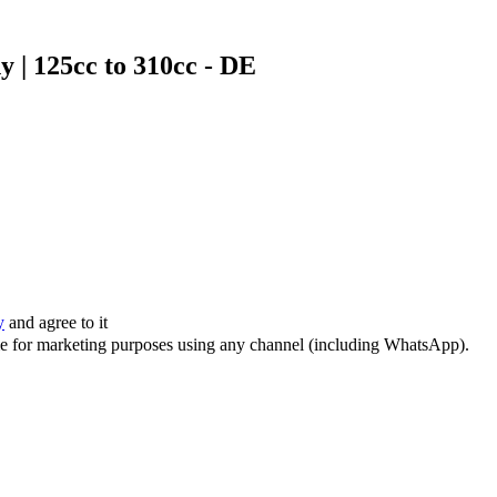
 | 125cc to 310cc - DE
y
and agree to it
 me for marketing purposes using any channel (including WhatsApp).