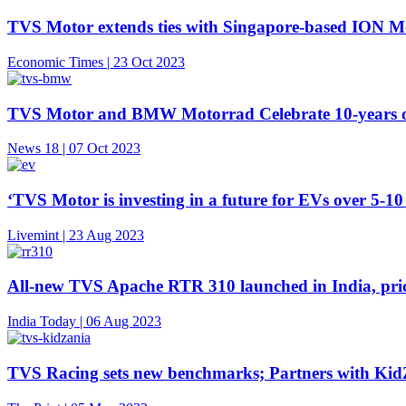
TVS Motor extends ties with Singapore-based ION Mobi
Economic Times | 23 Oct 2023
TVS Motor and BMW Motorrad Celebrate 10-years o
News 18 | 07 Oct 2023
‘TVS Motor is investing in a future for EVs over 5-10
Livemint | 23 Aug 2023
All-new TVS Apache RTR 310 launched in India, pric
India Today | 06 Aug 2023
TVS Racing sets new benchmarks; Partners with KidZa