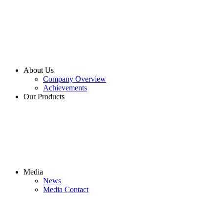
About Us
Company Overview
Achievements
Our Products
Media
News
Media Contact