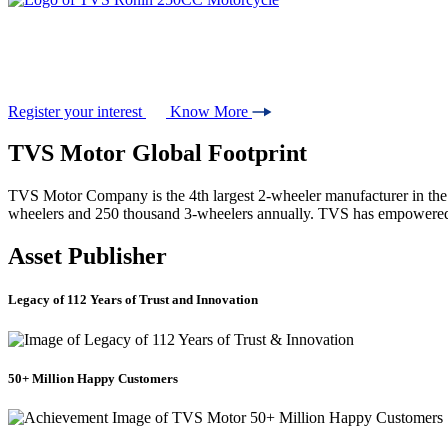
#Unscripted
Ride your own story
Register your interest
Know More
TVS Motor Global Footprint
TVS Motor Company is the 4th largest 2-wheeler manufacturer in the wo
wheelers and 250 thousand 3-wheelers annually. TVS has empowered 
Asset Publisher
Legacy of 112 Years of Trust and Innovation
50+ Million Happy Customers