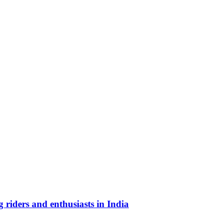
riders and enthusiasts in India