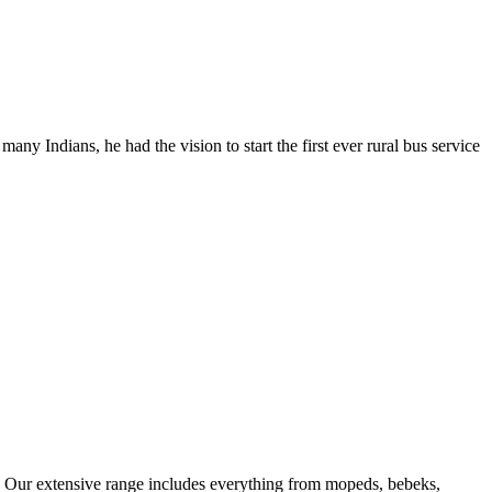
y Indians, he had the vision to start the first ever rural bus service
ns. Our extensive range includes everything from mopeds, bebeks,