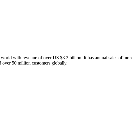
rld with revenue of over US $3.2 billion. It has annual sales of more 
over 50 million customers globally.