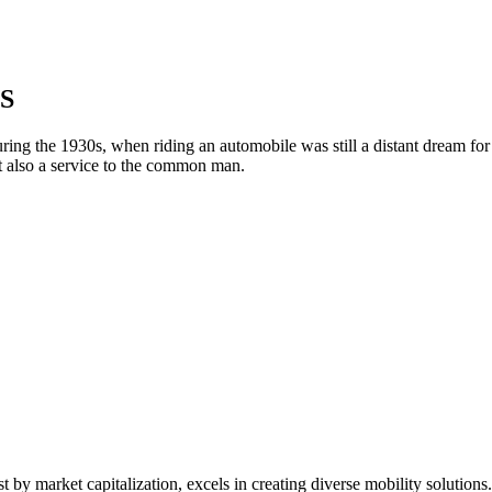
S
g the 1930s, when riding an automobile was still a distant dream for man
t also a service to the common man.
t by market capitalization, excels in creating diverse mobility solutio